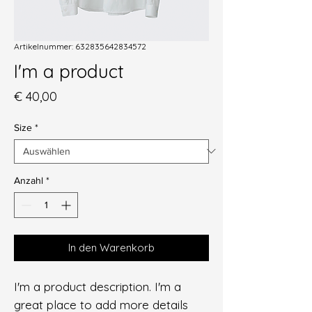
Artikelnummer: 632835642834572
I'm a product
Preis
€ 40,00
Size
*
Anzahl
*
In den Warenkorb
I'm a product description. I'm a 
great place to add more details 